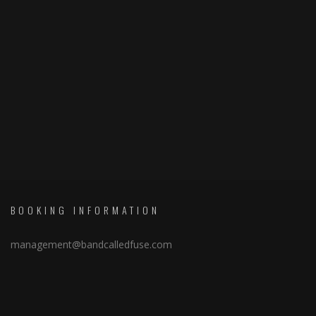
BOOKING INFORMATION
management@bandcalledfuse.com