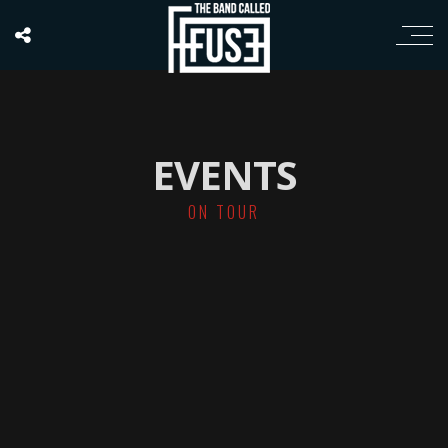
EVENTS
ON TOUR