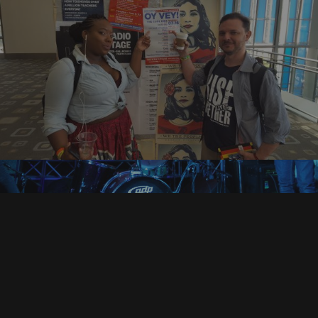
BOOKING INFORMATION
management@bandcalledfuse.com