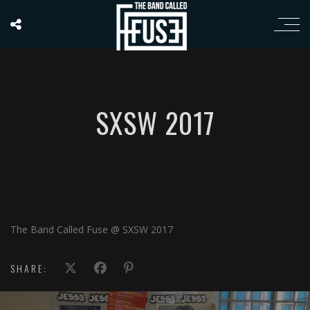
SXSW 2017
The Band Called Fuse @ SXSW 2017
SHARE: