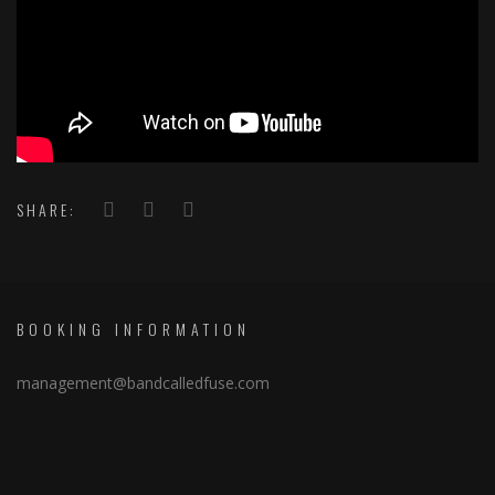
SHARE:
BOOKING INFORMATION
management@bandcalledfuse.com