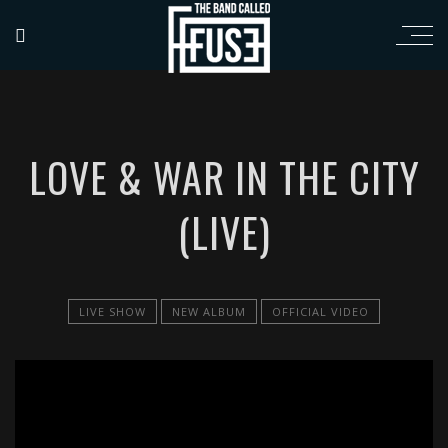
LOVE & WAR IN THE CITY
(LIVE)
LIVE SHOW
NEW ALBUM
OFFICIAL VIDEO
';