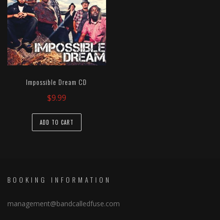
Impossible Dream CD
$
9.99
ADD TO CART
BOOKING INFORMATION
management@bandcalledfuse.com