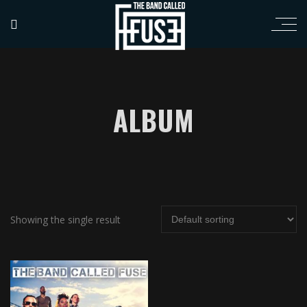
ALBUM
Showing the single result