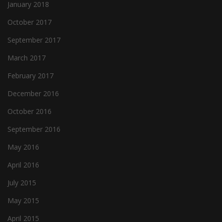
January 2018
October 2017
September 2017
March 2017
February 2017
December 2016
October 2016
September 2016
May 2016
April 2016
July 2015
May 2015
April 2015