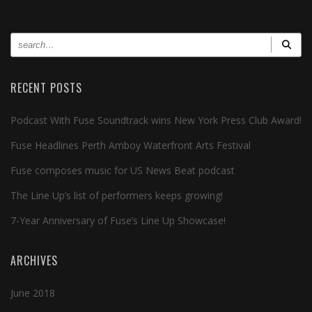
RECENT POSTS
Podcast With Fuse Soundtrack wins New York Press Club Award!
Fuse Headlines Perth Amboy Waterfront Arts Festival
Fuse composes music for US News Beat podcast
The Line Up’s list of performers keeps growing!
7-Year Anniversary of Fuse’s Line Up Showcase!
ARCHIVES
June 2018