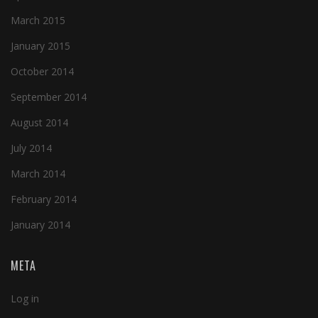
March 2015
January 2015
October 2014
September 2014
August 2014
July 2014
March 2014
February 2014
January 2014
META
Log in