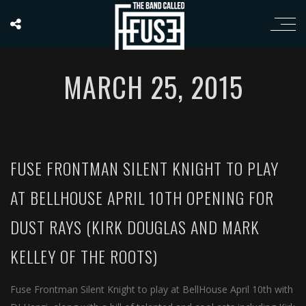
MARCH 25, 2015
FUSE FRONTMAN SILENT KNIGHT TO PLAY
AT BELLHOUSE APRIL 10TH OPENING FOR
DUST RAYS (KIRK DOUGLAS AND MARK
KELLEY OF THE ROOTS)
Fuse Frontman Silent Knight to play at BellHouse April 10th with