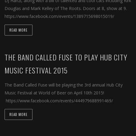
DJ Hanzi, along with a bill of talented and cool cats including Kirk
Douglas and Mark Kelley of The Roots. Doors at 8, show at 9.
https://www.facebook.com/events/1389715698015019/
READ MORE
THE BAND CALLED FUSE TO PLAY HUB CITY
MUSIC FESTIVAL 2015
The Band Called Fuse will be playing the 3rd annual Hub City
Music Festival at World of Beer on April 10th 2015!
https://www.facebook.com/events/444979688991469/
READ MORE