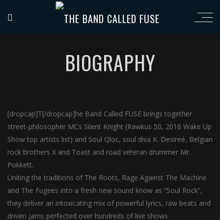
BIOGRAPHY
[dropcap]T[/dropcap]he Band Called FUSE brings together
street-philosopher MCs Silent Knight (Rawkus 50, 2016 Wake Up
Show top artists list) and Soul Qloc, soul diva K. Desireé, Belgian
rock brothers X and Toast and road veteran drummer Mr.
Pokkett.
Uniting the traditions of The Roots, Rage Against The Machine
and The Fugees into a fresh new sound know as “Soul Rock”,
they deliver an intoxicating mix of powerful lyrics, raw beats and
driven jams perfected over hundreds of live shows.