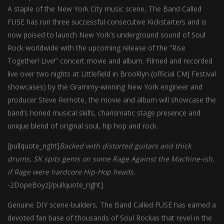
A staple of the New York City music scene, The Band Called
FUSE has run three successful consecutive Kickstarters and is
now poised to launch New York’s underground sound of Soul
Rock worldwide with the upcoming release of the “Rise
Together! Live!” concert movie and album. Filmed and recorded
live over two nights at Littlefield in Brooklyn (official CMJ Festival
showcases) by the Grammy-winning New York engineer and
producer Steve Remote, the movie and album will showcase the
band’s honed musical skills, charismatic stage presence and
unique blend of original soul, hip hop and rock.
[pullquote_right]
Backed with distorted guitars and thick
drums, SK spits gems on some Rage Against the Machine-ish,
if Rage were hardcore Hip-Hop heads.
-2DopeBoyz[/pullquote_right]
Genuine DIY scene-builders, The Band Called FUSE has earned a
devoted fan base of thousands of Soul Rockas that revel in the