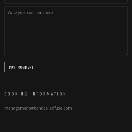
BOOKING INFORMATION
management@bandcalledfuse.com