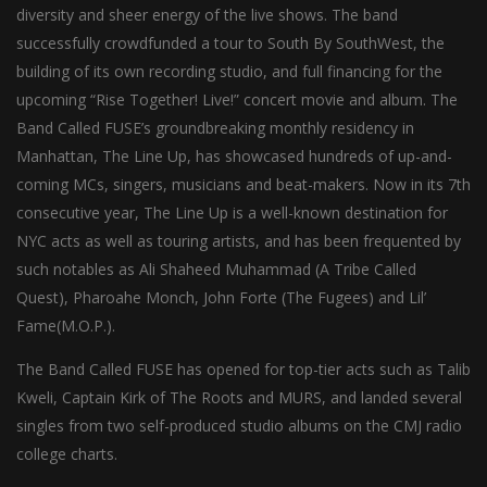
diversity and sheer energy of the live shows. The band
successfully crowdfunded a tour to South By SouthWest, the
building of its own recording studio, and full financing for the
upcoming “Rise Together! Live!” concert movie and album. The
Band Called FUSE’s groundbreaking monthly residency in
Manhattan, The Line Up, has showcased hundreds of up-and-
coming MCs, singers, musicians and beat-makers. Now in its 7th
consecutive year, The Line Up is a well-known destination for
NYC acts as well as touring artists, and has been frequented by
such notables as Ali Shaheed Muhammad (A Tribe Called
Quest), Pharoahe Monch, John Forte (The Fugees) and Lil’
Fame(M.O.P.).
The Band Called FUSE has opened for top-tier acts such as Talib
Kweli, Captain Kirk of The Roots and MURS, and landed several
singles from two self-produced studio albums on the CMJ radio
college charts.