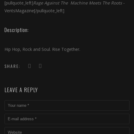
[pullquote_left]
Rage Against The Machine Meets The Roots
-
VentsMagazine[/pullquote_left]
Description:
Hip Hop, Rock and Soul. Rise Together.
SHARE:
LEAVE A REPLY