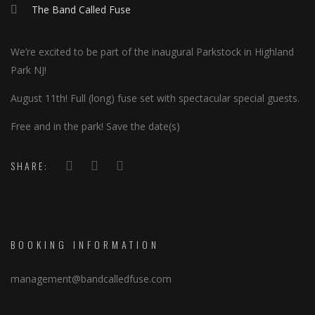
The Band Called Fuse
We’re excited to be part of the inaugural Parkstock in Highland
Park NJ!
August 11th! Full (long) fuse set with spectacular special guests.
Free and in the park! Save the date(s)
SHARE:
BOOKING INFORMATION
management@bandcalledfuse.com