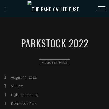
PARKSTOCK 2022
MUSIC FESTIVALS
August 11, 2022
6:00 pm
Highland Park, NJ
Donaldson Park