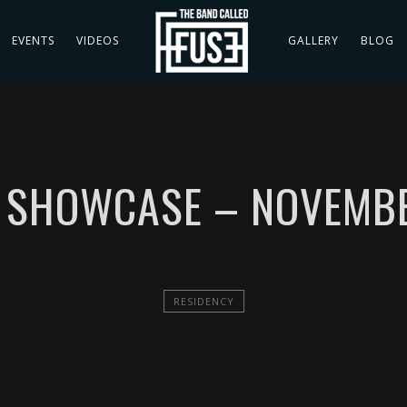
EVENTS
VIDEOS
GALLERY
BLOG
P SHOWCASE – NOVEMBE
RESIDENCY