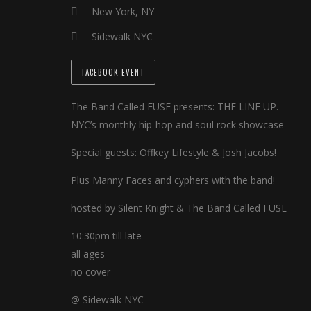
New York, NY
Sidewalk NYC
FACEBOOK EVENT
The Band Called FUSE presents: THE LINE UP.
NYC’s monthly hip-hop and soul rock showcase
Special guests: Offkey Lifestyle & Josh Jacobs!
Plus Manny Faces and cyphers with the band!
hosted by Silent Knight & The Band Called FUSE
10:30pm till late
all ages
no cover
@ Sidewalk NYC