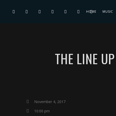
HOME
MUSIC
THE LINE U
November 4, 2017
10:00 pm