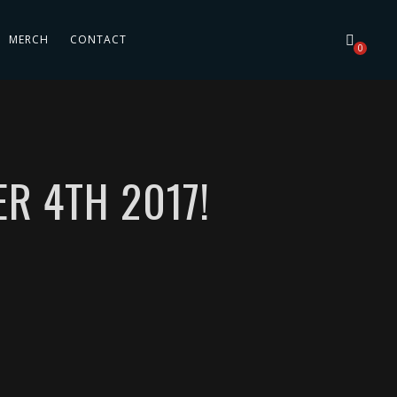
MERCH
CONTACT
0
R 4TH 2017!