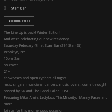
Starr Bar
FACEBOOK EVENT
The Line Up is back! Winter Edition!
And we’re celebrating our new residency!
Saturday February 4th at Starr Bar (214 Starr St)
Brooklyn, NY
10pm-2am
no cover
21+
showcases and open cyphers all night!
mc’s, singers, musicians, dancers, music lovers…come through!
hosted by SK and The Band Called FUSE
Featuring Mikal Amin, LettyLox, ThisMinority, Manny Faces and
more.
Join us for this momentous occasion