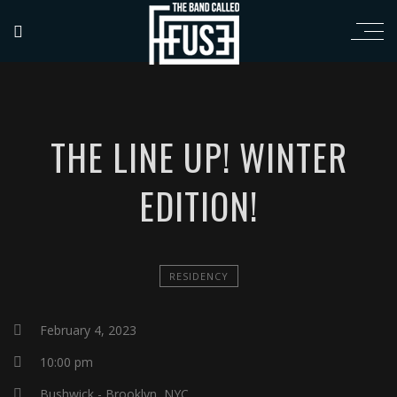
THE LINE UP! WINTER
EDITION!
RESIDENCY
February 4, 2023
10:00 pm
Bushwick - Brooklyn, NYC