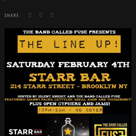
SHARE: