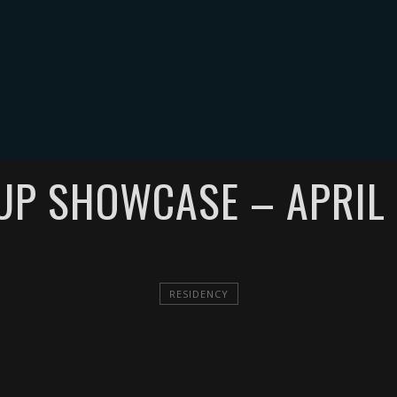
MUSIC
EVENTS
VIDEOS
GALLERY
BLOG
MERCH
C
 UP SHOWCASE – APRIL 
RESIDENCY