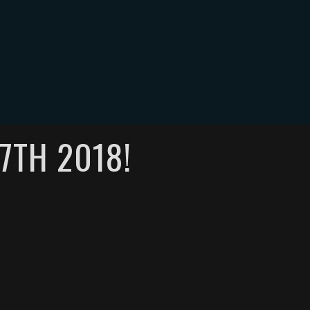
ONTACT
0
7TH 2018!