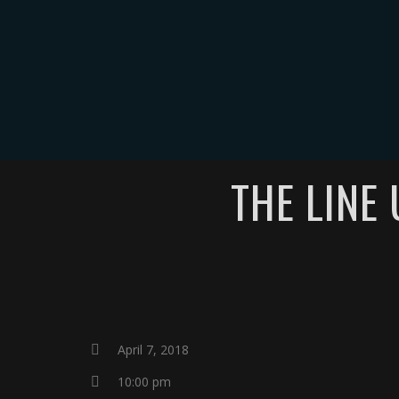
HOME
THE LINE
April 7, 2018
10:00 pm