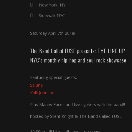
New York, NY
Sidewalk NYC
Saturday April 7th 2018!
The Band Called FUSE presents: THE LINE UP
NYC’s monthly hip-hop and soul rock showcase
Featuring special guests:
Seluna
Kalil Johnson
Plus Manny Faces and live cyphers with the band!!
hosted by Silent Knight & The Band Called FUSE
10:30pm till late – all ages – no cover