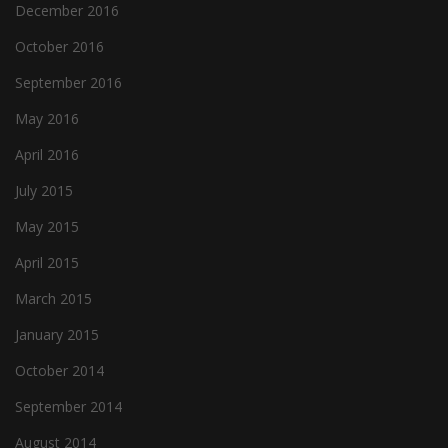
December 2016
October 2016
September 2016
May 2016
April 2016
July 2015
May 2015
April 2015
March 2015
January 2015
October 2014
September 2014
August 2014