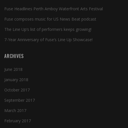
Fuse Headlines Perth Amboy Waterfront Arts Festival
Fuse composes music for US News Beat podcast
The Line Up’s list of performers keeps growing!
7-Year Anniversary of Fuse’s Line Up Showcase!
ARCHIVES
June 2018
January 2018
October 2017
September 2017
March 2017
February 2017