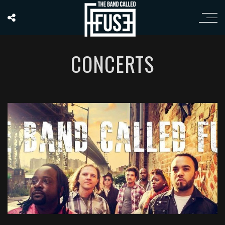
CONCERTS