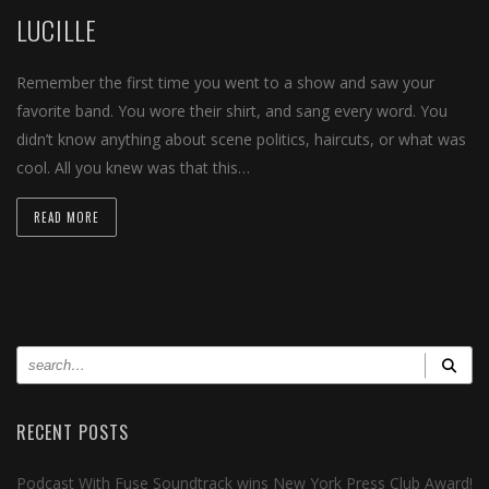
LUCILLE
Remember the first time you went to a show and saw your
favorite band. You wore their shirt, and sang every word. You
didn’t know anything about scene politics, haircuts, or what was
cool. All you knew was that this…
READ MORE
RECENT POSTS
Podcast With Fuse Soundtrack wins New York Press Club Award!