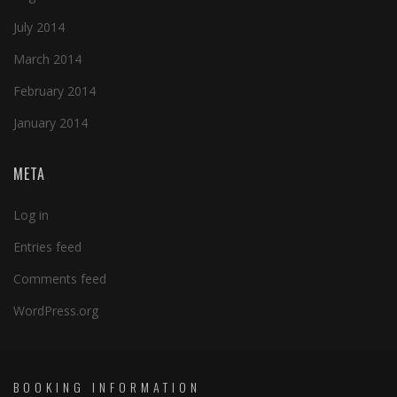
July 2014
March 2014
February 2014
January 2014
META
Log in
Entries feed
Comments feed
WordPress.org
BOOKING INFORMATION