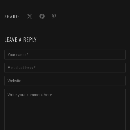
SHARE:
LEAVE A REPLY